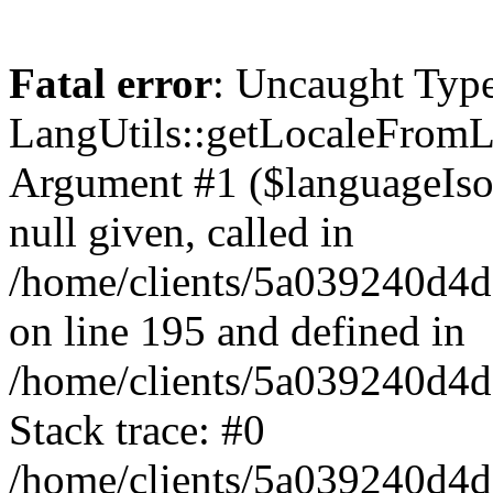
Fatal error
: Uncaught Type
LangUtils::getLocaleFrom
Argument #1 ($languageIso6
null given, called in
/home/clients/5a039240
on line 195 and defined in
/home/clients/5a039240d
Stack trace: #0
/home/clients/5a039240