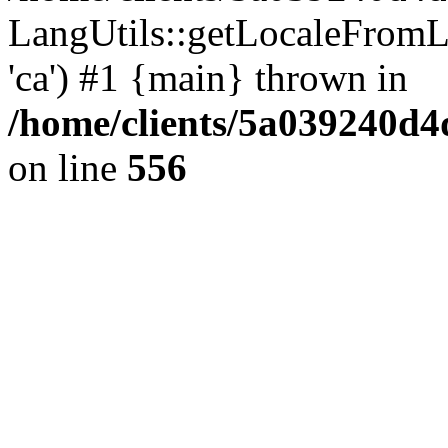
LangUtils::getLocaleFro
'ca') #1 {main} thrown in
/home/clients/5a039240
on line
556